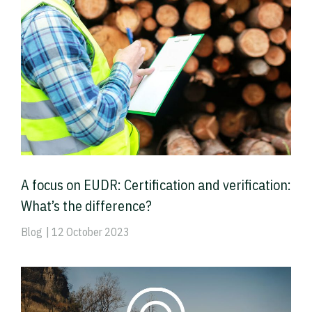
A focus on EUDR: Certification and verification:
What’s the difference?
Blog
| 12 October 2023