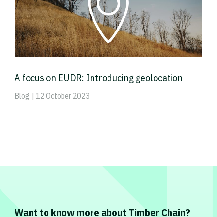
A focus on EUDR: Introducing geolocation
Blog
| 12 October 2023
Want to know more about Timber Chain?