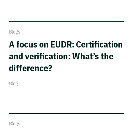
Blogs
A focus on EUDR: Certification
and verification: What’s the
difference?
Blog
Blogs