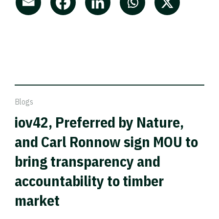
Blogs
iov42, Preferred by Nature,
and Carl Ronnow sign MOU to
bring transparency and
accountability to timber
market