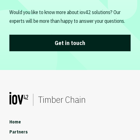
Would you like to know more about iov42 solutions? Our
experts will be more than happy to answer your questions.
Get in touch
Timber Chain
Home
Partners