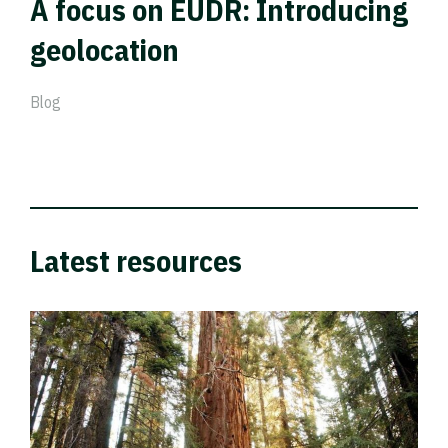
A focus on EUDR: Introducing
geolocation
Blog
Latest resources