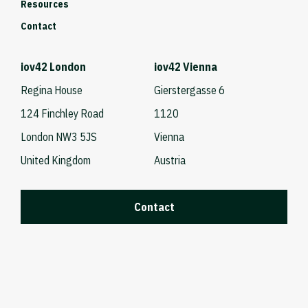
Resources
Contact
iov42 London
iov42 Vienna
Regina House
Gierstergasse 6
124 Finchley Road
1120
London NW3 5JS
Vienna
United Kingdom
Austria
Contact