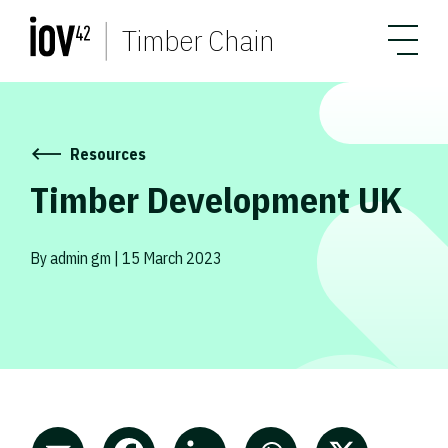
Timber Chain
Resources
Timber Development UK
By admin gm | 15 March 2023