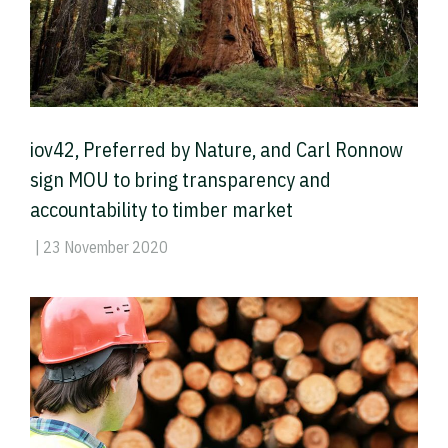
iov42, Preferred by Nature, and Carl Ronnow
sign MOU to bring transparency and
accountability to timber market
| 23 November 2020