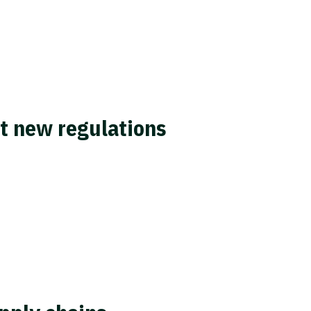
et new regulations