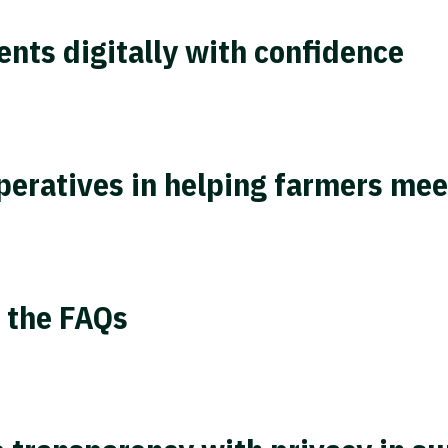
nts digitally with confidence
operatives in helping farmers me
 the FAQs