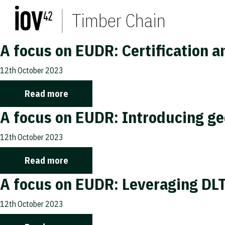
Timber Chain
A focus on EUDR: Certification a
12th October 2023
Read more
A focus on EUDR: Introducing ge
12th October 2023
Read more
A focus on EUDR: Leveraging DLT
12th October 2023