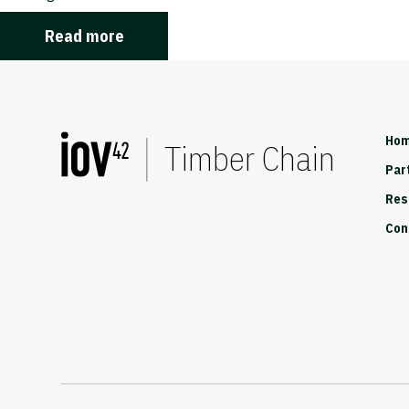
Read more
Ho
Timber Chain
Par
Res
Con