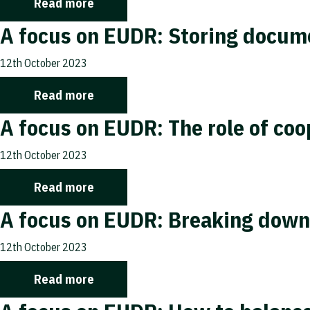
Read more
A focus on EUDR: Storing docume
12th October 2023
Read more
A focus on EUDR: The role of co
12th October 2023
Read more
A focus on EUDR: Breaking down
12th October 2023
Read more