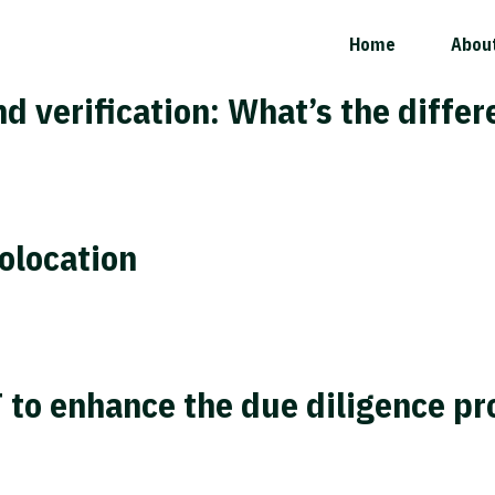
Home
Abou
nd verification: What’s the diffe
olocation
 to enhance the due diligence pr