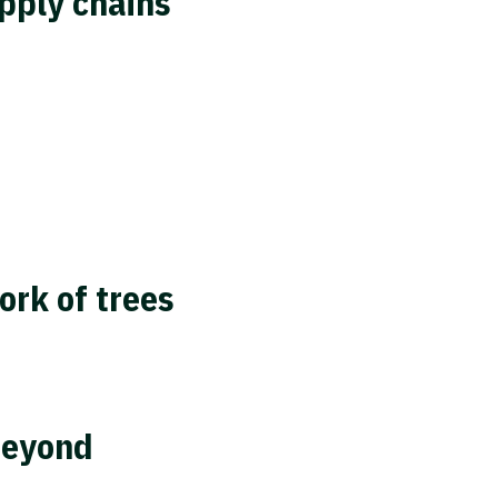
pply chains
ork of trees
beyond