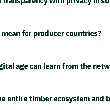
 transparency with privacy in su
 mean for producer countries?
tal age can learn from the netw
the entire timber ecosystem and 