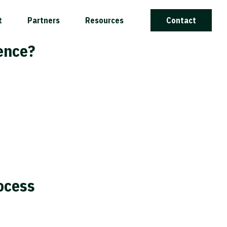
t
Partners
Resources
Contact
rence?
ocess