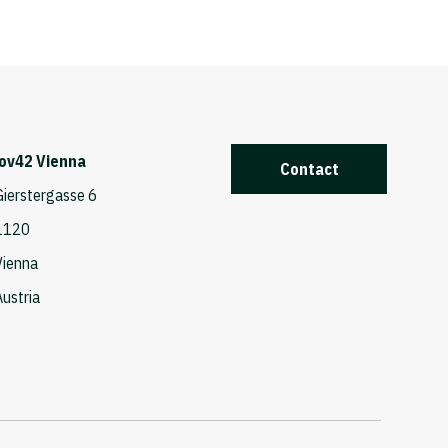
iov42 Vienna
Contact
Gierstergasse 6
1120
Vienna
Austria