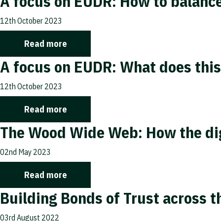
A focus on EUDR: How to balance
12th October 2023
Read more
A focus on EUDR: What does this
12th October 2023
Read more
The Wood Wide Web: How the digi
02nd May 2023
Read more
Building Bonds of Trust across 
03rd August 2022