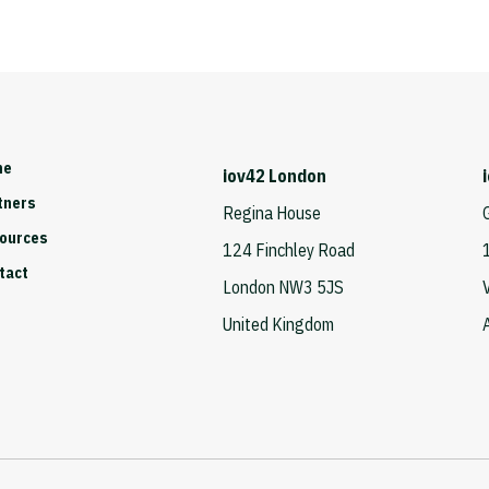
me
iov42 London
tners
Regina House
ources
124 Finchley Road
tact
London NW3 5JS
United Kingdom