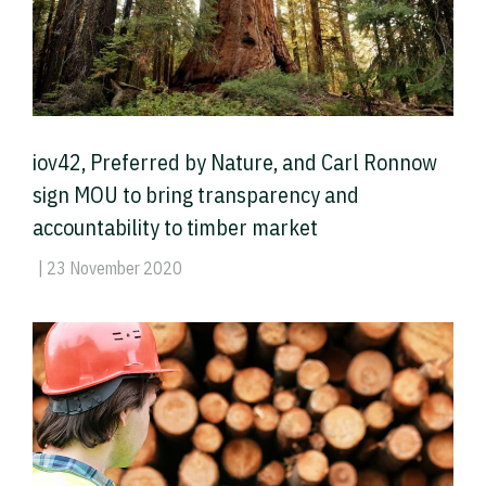
iov42, Preferred by Nature, and Carl Ronnow
sign MOU to bring transparency and
accountability to timber market
| 23 November 2020