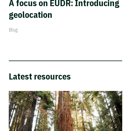
A focus on EUDR: Introducing
geolocation
Blog
Latest resources