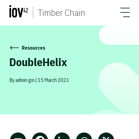
Timber Chain
Resources
DoubleHelix
By admin gm | 15 March 2023