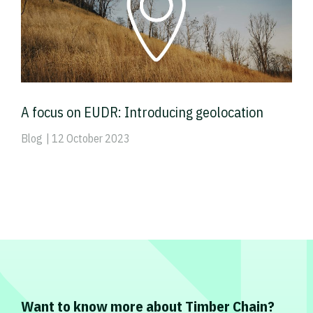
A focus on EUDR: Introducing geolocation
Blog
| 12 October 2023
Want to know more about Timber Chain?