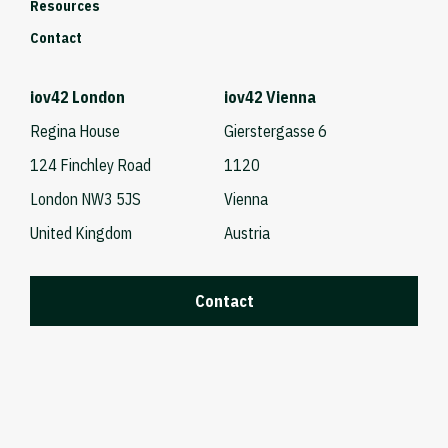
Resources
Contact
iov42 London
iov42 Vienna
Regina House
Gierstergasse 6
124 Finchley Road
1120
London NW3 5JS
Vienna
United Kingdom
Austria
Contact