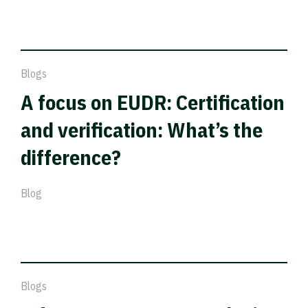
Blogs
A focus on EUDR: Certification
and verification: What’s the
difference?
Blog
Blogs