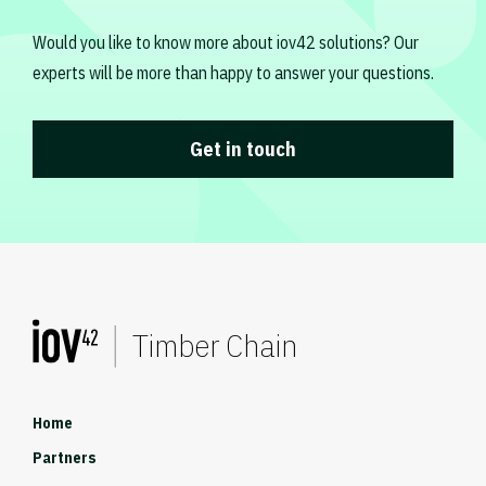
Would you like to know more about iov42 solutions? Our
experts will be more than happy to answer your questions.
Get in touch
Timber Chain
Home
Partners