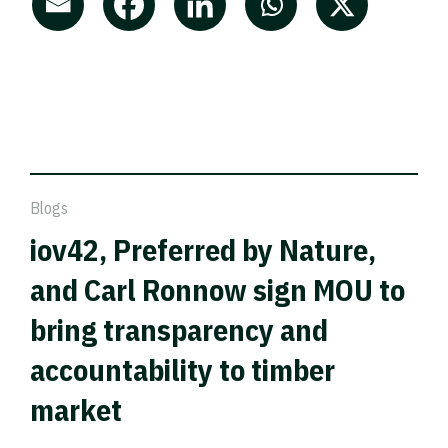
Blogs
iov42, Preferred by Nature,
and Carl Ronnow sign MOU to
bring transparency and
accountability to timber
market