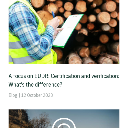
A focus on EUDR: Certification and verification:
What’s the difference?
Blog
| 12 October 2023