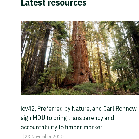
Latest resources
iov42, Preferred by Nature, and Carl Ronnow
sign MOU to bring transparency and
accountability to timber market
| 23 November 2020