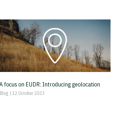
A focus on EUDR: Introducing geolocation
Blog
| 12 October 2023