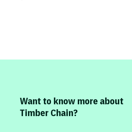
Want to know more about
Timber Chain?