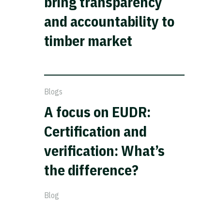
bring transparency
and accountability to
timber market
Blogs
A focus on EUDR:
Certification and
verification: What’s
the difference?
Blog