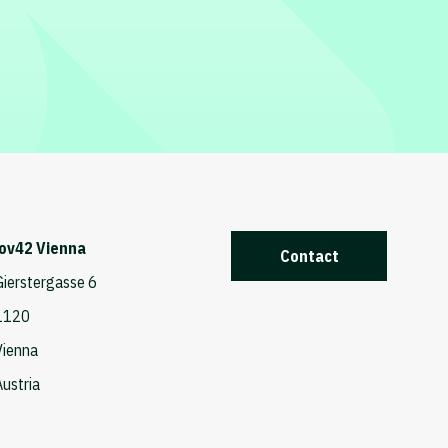
iov42 Vienna
Contact
Gierstergasse 6
1120
Vienna
Austria