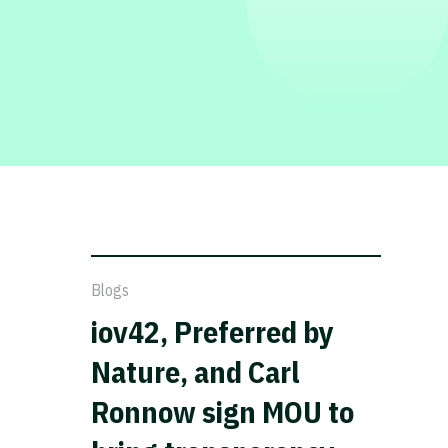
Blogs
iov42, Preferred by
Nature, and Carl
Ronnow sign MOU to