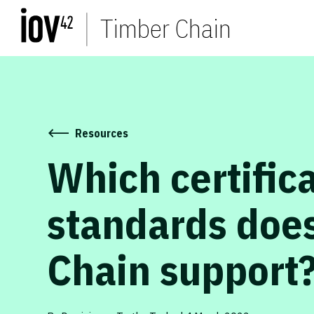
Timber Chain
Resources
Which certific
standards doe
Chain support