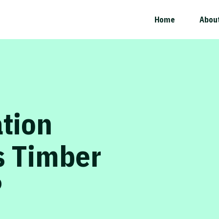
Home
Abou
ation
s Timber
?