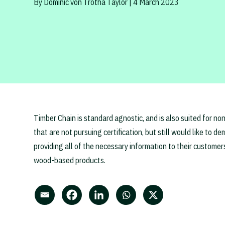
By Dominic von Trotha Taylor | 4 March 2023
Timber Chain is standard agnostic, and is also suited for no
that are not pursuing certification, but still would like to 
providing all of the necessary information to their customer
wood-based products.