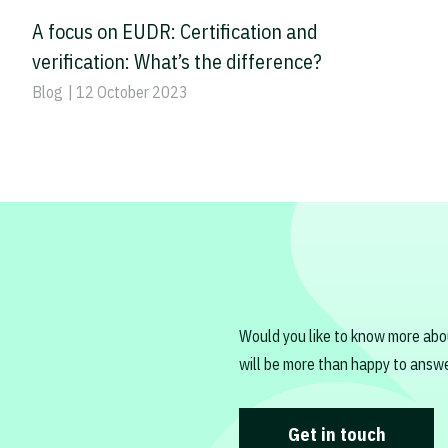
A focus on EUDR: Certification and
verification: What’s the difference?
Blog
| 12 October 2023
Would you like to know more abo
will be more than happy to answe
Get in touch