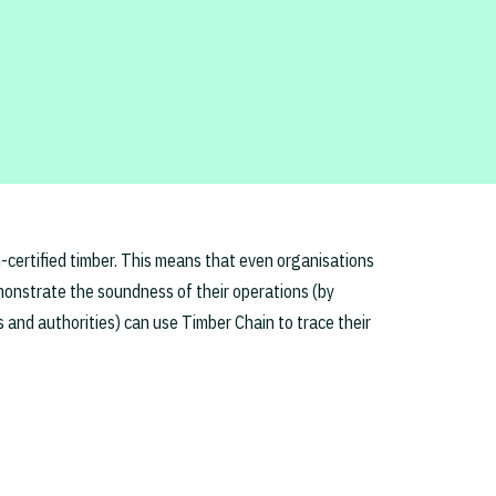
n-certified timber. This means that even organisations
demonstrate the soundness of their operations (by
s and authorities) can use Timber Chain to trace their