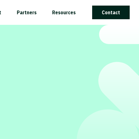
t
Partners
Resources
Contact