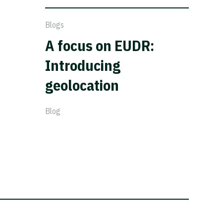
Blogs
A focus on EUDR:
Introducing
geolocation
Blog