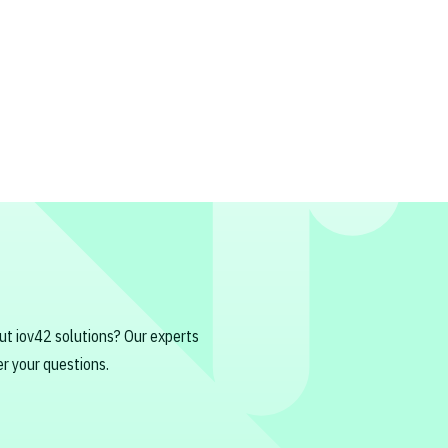
ut iov42 solutions? Our experts
r your questions.