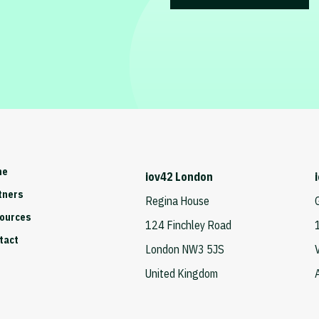
me
iov42 London
tners
Regina House
ources
124 Finchley Road
tact
London NW3 5JS
United Kingdom