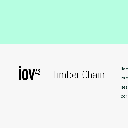
Ho
Timber Chain
Par
Res
Con